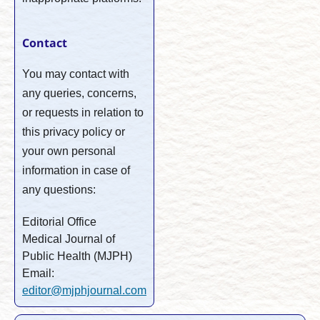
Contact
You may contact with
any queries, concerns,
or requests in relation to
this privacy policy or
your own personal
information in case of
any questions:
Editorial Office
Medical Journal of
Public Health (MJPH)
Email:
editor@mjphjournal.com