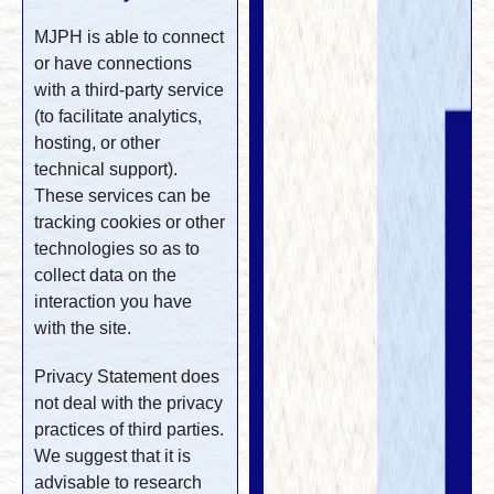
MJPH is able to connect
or have connections
with a third-party service
(to facilitate analytics,
hosting, or other
technical support).
These services can be
tracking cookies or other
technologies so as to
collect data on the
interaction you have
with the site.
Privacy Statement does
not deal with the privacy
practices of third parties.
We suggest that it is
advisable to research