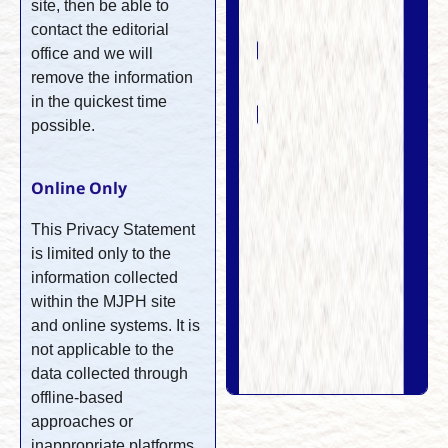
site, then be able to
contact the editorial
office and we will
remove the information
in the quickest time
possible.
Online Only
This Privacy Statement
is limited only to the
information collected
within the MJPH site
and online systems. It is
not applicable to the
data collected through
offline-based
approaches or
inappropriate platforms.