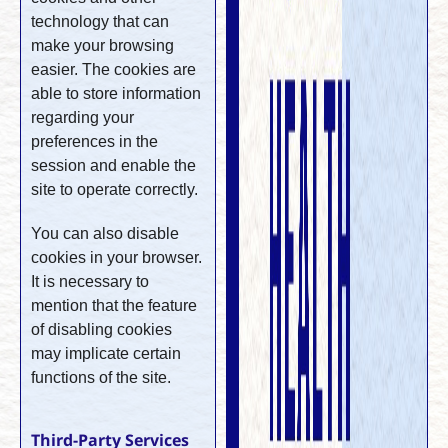
technology that can
make your browsing
easier. The cookies are
able to store information
regarding your
preferences in the
session and enable the
site to operate correctly.
You can also disable
cookies in your browser.
It is necessary to
mention that the feature
of disabling cookies
may implicate certain
functions of the site.
Third-Party Services