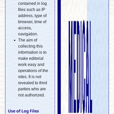
contained in log
files such as IP
address, type of
browser, time of
access,
navigation.
The aim of
collecting this
information is to
make editorial
work easy and
operations of the
sites. It is not
revealed to third
parties who are
not authorized.
Use of Log Files