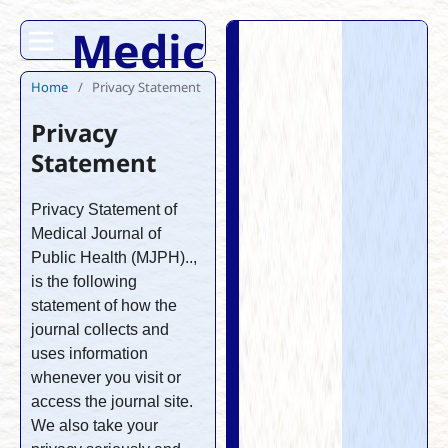
Medical Journal 
Home
/
Privacy Statement
Privacy
Statement
Privacy Statement of
Medical Journal of
Public Health (MJPH)..,
is the following
statement of how the
journal collects and
uses information
whenever you visit or
access the journal site.
We also take your