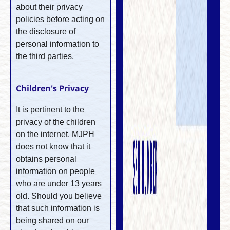
about their privacy
policies before acting on
the disclosure of
personal information to
the third parties.
Children's Privacy
It is pertinent to the
privacy of the children
on the internet. MJPH
does not know that it
obtains personal
information on people
who are under 13 years
old. Should you believe
that such information is
being shared on our