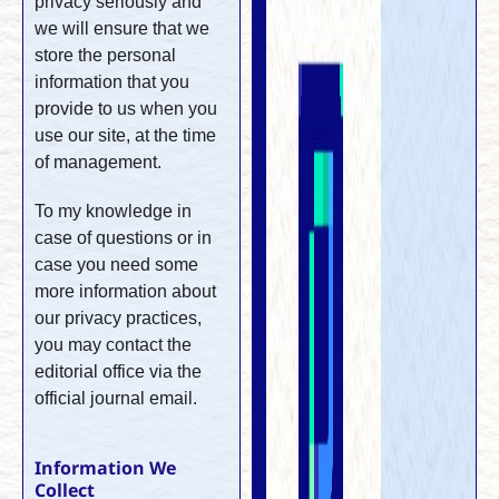
privacy seriously and
we will ensure that we
store the personal
information that you
provide to us when you
use our site, at the time
of management.
To my knowledge in
case of questions or in
case you need some
more information about
our privacy practices,
you may contact the
editorial office via the
official journal email.
Information We
Collect