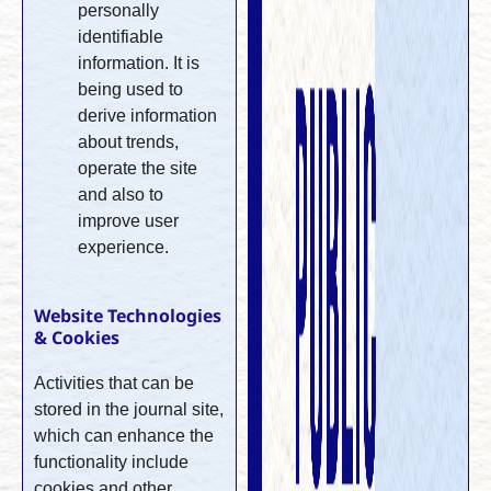
personally
identifiable
information. It is
being used to
derive information
about trends,
operate the site
and also to
improve user
experience.
Website Technologies
& Cookies
Activities that can be
stored in the journal site,
which can enhance the
functionality include
cookies and other