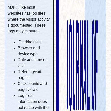
MJPH like most
websites has log files
where the visitor activity
s documented. These
logs may capture:
IP addresses
Browser and
device type
Date and time of
visit
Referring/exit
pages
Click counts and
page views
Log files
information does
not relate with the