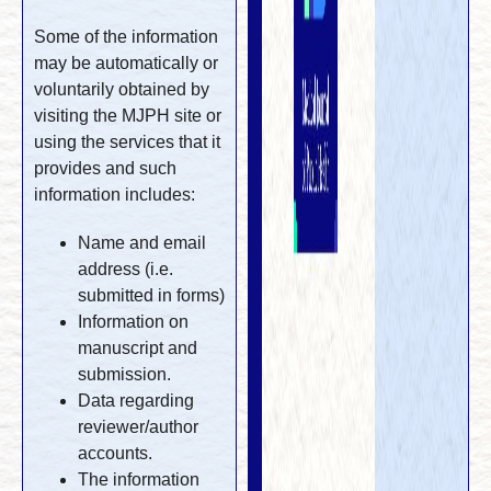
Some of the information
may be automatically or
voluntarily obtained by
visiting the MJPH site or
using the services that it
provides and such
information includes:
Name and email
address (i.e.
submitted in forms)
Information on
manuscript and
submission.
Data regarding
reviewer/author
accounts.
The information