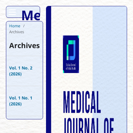
Medical Journal 
Home
/
Archives
Archives
Vol. 1 No. 2
(2026)
Vol. 1 No. 1
(2026)